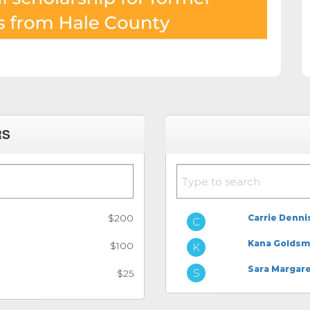
RS
$200
Carrie Denni
Kana Goldsm
$100
Sara Margar
$25