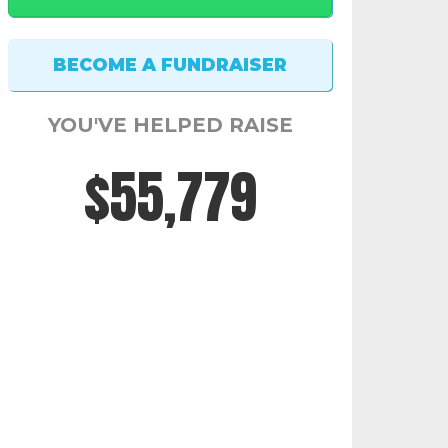
YOU'VE HELPED RAISE
$56,117