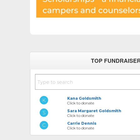
TOP FUNDRAISE
Kana Goldsmith
Click to donate
Sara Margaret Goldsmith
Click to donate
Carrie Dennis
Click to donate