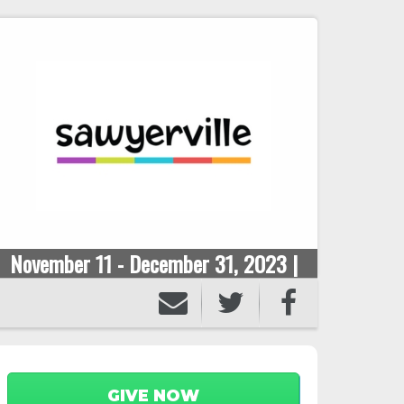
November 11 - December 31, 2023 |