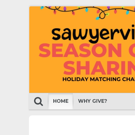
HOME
WHY GIVE?