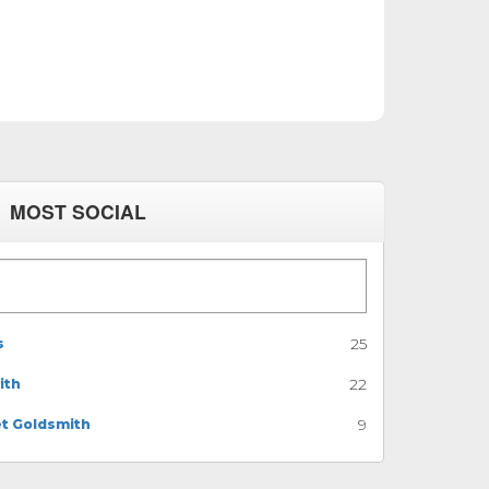
MOST SOCIAL
s
25
ith
22
et Goldsmith
9